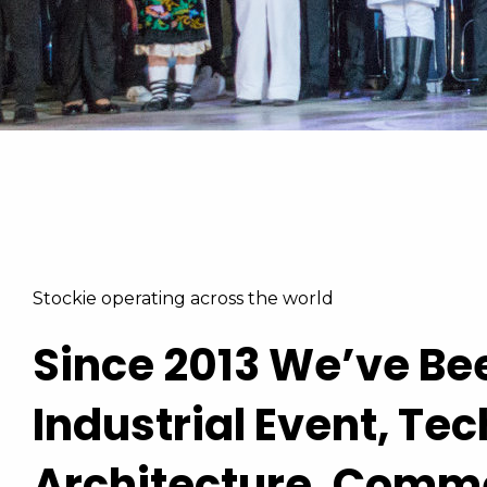
Learn More
View The Pricing
Stockie operating across the world
Since 2013 We’ve Be
Industrial Event, Te
Architecture, Comm