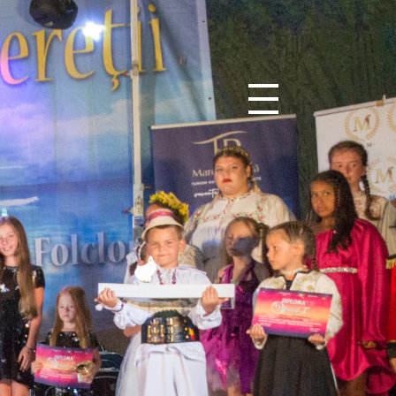
0
0
0
0