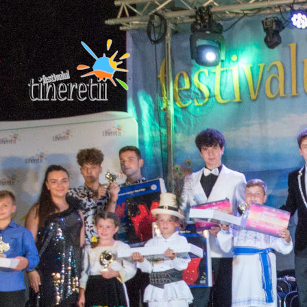
We Create and Turn
Into Reality
Festivalul Tineretii
Fii eroul generatiei tale!
When, while lovely valley teems with vapour aroun
meand meridian sun strikes the upper impenetrabl
.foliage of my trees, and but a thousand unknown p
.are noticed by when I hear the buzz .of the little w
among the stalks,and grow familiar indescribable fo
of the insects . and flies, then I feel the presence .
then I often think with longing, Oh, would I could
describe these conceptions