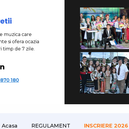
etii
de muzica care
te si ofera ocazia
i timp de 7 zile.
on
 870 180
Acasa
REGULAMENT
INSCRIERE 2026