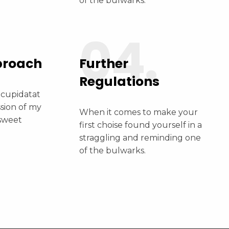
of the bulwarks.
04.
proach
Further
Regulations
 cupidatat
ssion of my
When it comes to make your
 sweet
first choise found yourself in a
straggling and reminding one
of the bulwarks.