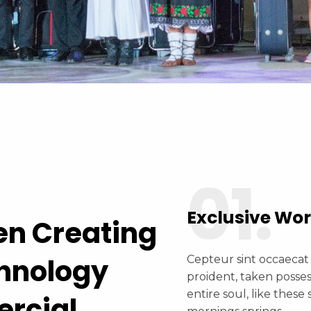
01.
Exclusive Wo
en Creating
chnology
Cepteur sint occaecat
proident, taken posse
entire soul, like these
ercial