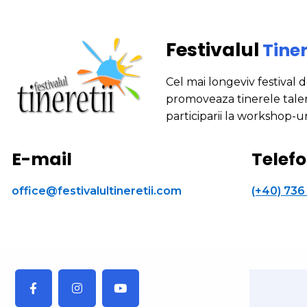
Festivalul
Tiner
Cel mai longeviv festival 
promoveaza tinerele talen
participarii la workshop-ur
E-mail
Telef
office@festivalultineretii.com
(+40) 736