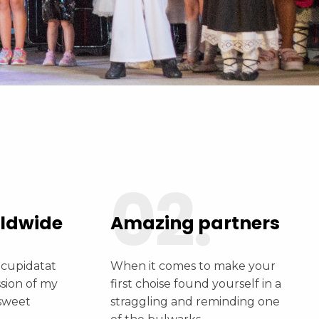
Days
Hours
Mintues
Seconds
02.
rldwide
Amazing partners
 cupidatat
When it comes to make your
ssion of my
first choise found yourself in a
 sweet
straggling and reminding one