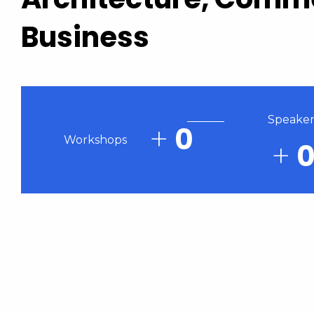
Business
Speaker
+
0
Workshops
+