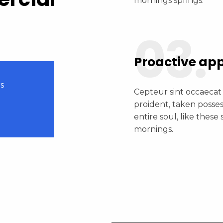
mornings springs.
03.
Proactive ap
s
Cepteur sint occaecat
0
proident, taken posse
entire soul, like these
mornings.