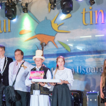
d
e
lants
orld
rms